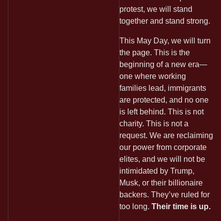
protest, we will stand
together and stand strong.
This May Day, we will turn
the page. This is the
beginning of a new era—
one where working
families lead, immigrants
are protected, and no one
is left behind. This is not
charity. This is not a
request. We are reclaiming
our power from corporate
elites, and we will not be
intimidated by Trump,
Musk, or their billionaire
backers. They’ve ruled for
too long.
Their time is up.