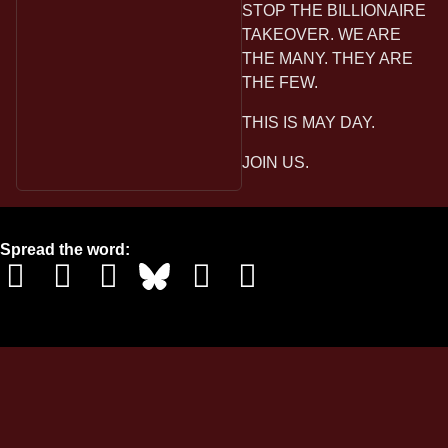
STOP THE BILLIONAIRE
TAKEOVER. WE ARE
THE MANY. THEY ARE
THE FEW.
THIS IS MAY DAY.
JOIN US.
Spread the word: