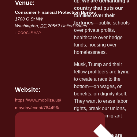
up.
We are demanding a
Venue
country that puts our
Consumer Financial Protection Bureau
families over their
1700 G St NW
fortunes
—public schools
Washington
,
DC
20552
United States
over private profits,
+ GOOGLE MAP
healthcare over hedge
funds, housing over
homelessness.
Musk, Trump and their
fellow profiteers are trying
to create a race to the
bottom—on wages, on
Website:
benefits, on dignity itself.
https://www.mobilize.us/
They want to erase labor
mayday/event/784496/
rights, break our unions,
and silence immigrant
voices.
May Day 2025 we are