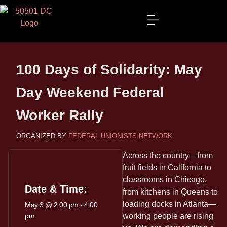
100 Days of Solidarity: May
Day Weekend Federal
Worker Rally
FEDERAL UNIONISTS NETWORK
Across the country—from
fruit fields in California to
classrooms in Chicago,
Date & Time:
from kitchens in Queens to
loading docks in Atlanta—
May 3
@
2:00 pm
-
4:00
pm
working people are rising