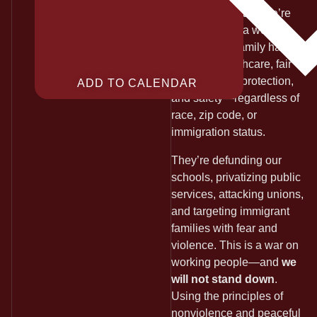
standing united.
We’re
organizing for a world
where every family has
housing, healthcare, fair
wages, union protection,
ADD TO CALENDAR
and safety—regardless of
race, zip code, or
immigration status.
They’re defunding our
schools, privatizing public
services, attacking unions,
and targeting immigrant
families with fear and
violence. This is a war on
working people—and
we
will not stand down
.
Using the principles of
nonviolence and peaceful