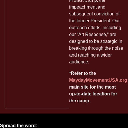
Protest Camp: the
impeachment and
subsequent conviction of
the former President. Our
outreach efforts, including
our “Art Response,” are
designed to be strategic in
breaking through the noise
and reaching a wider
audience.
*Refer to the
MaydayMovementUSA.org
main site for the most
up-to-date location for
the camp.
Spread the word: