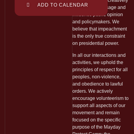
Art Response to creatively
ADD TO CALENDAR
convey our message and
influence public opinion
and policymakers. We
believe that impeachment
is the only true constraint
on presidential power.
In all our interactions and
activities, we uphold the
principles of respect for all
peoples, non-violence,
and obedience to lawful
orders. We actively
encourage volunteerism to
support all aspects of our
movement and remain
focused on the specific
purpose of the Mayday