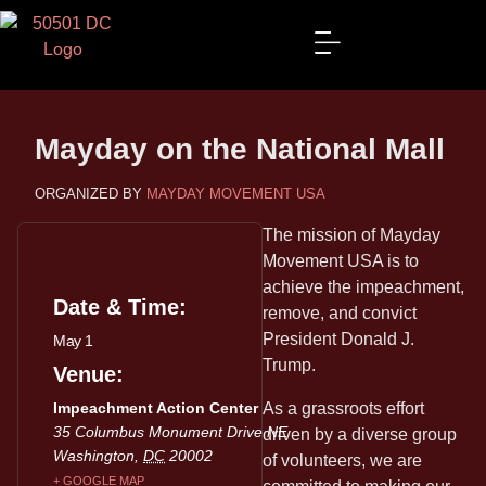
Mayday on the National Mall
MAYDAY MOVEMENT USA
The mission of Mayday
Movement USA is to
achieve the impeachment,
Date & Time:
remove, and convict
President Donald J.
May 1
Trump.
Venue
Impeachment Action Center
As a grassroots effort
35 Columbus Monument Drive NE
driven by a diverse group
Washington
,
DC
20002
of volunteers, we are
+ GOOGLE MAP