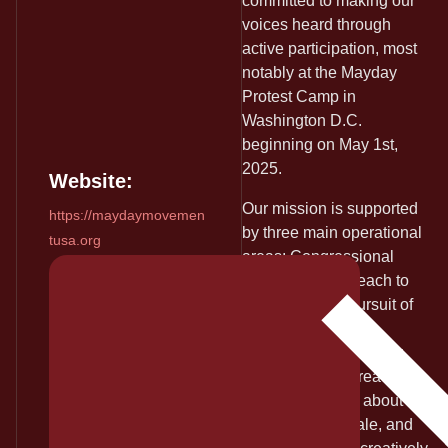
committed to making our
voices heard through
active participation, most
notably at the Mayday
Protest Camp in
Washington D.C.
beginning on May 1st,
2025.
Website:
Our mission is supported
https://maydaymovemen
by three main operational
tusa.org
areas: Congressional
Lobbying & Outreach to
encourage the pursuit of
impeachment and
conviction, Community
Education & Outreach to
inform the public about our
goals and rationale, and