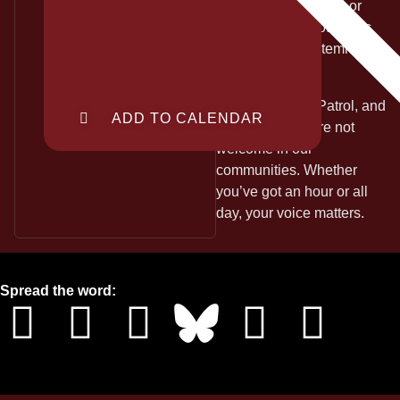
lawyers, loved ones, or
justice. This is not public
safety, this is systemic
state violence.
Let ICE, Border Patrol, and
ADD TO CALENDAR
DHS know they’re not
welcome in our
communities. Whether
you’ve got an hour or all
day, your voice matters.
Spread the word: