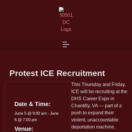
Protest ICE Recruitment
This Thursday and Friday,
ICE will be recruiting at the
DHS Career Expo in
Date & Time:
Chantilly, VA — part of a
push to expand their
June 5
@
9:00 am
-
June
6
@
7:00 pm
violent, unaccountable
deportation machine.
Venue