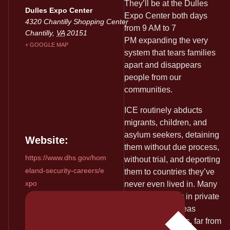
They’ll be at the Dulles
Dulles Expo Center
Expo Center both days
4320 Chantilly Shopping Center
from 9 AM to 7
Chantilly
,
VA
20151
PM expanding the very
+ GOOGLE MAP
system that tears families
apart and disappears
people from our
communities.
ICE routinely abducts
migrants, children, and
asylum seekers, detaining
Website:
them without due process,
https://www.dhs.gov/hom
without trial, and deporting
eland-security-careers/e
them to countries they’ve
xpo
never even lived in. Many
are locked away in private
prisons or overseas
detention facilities, far from