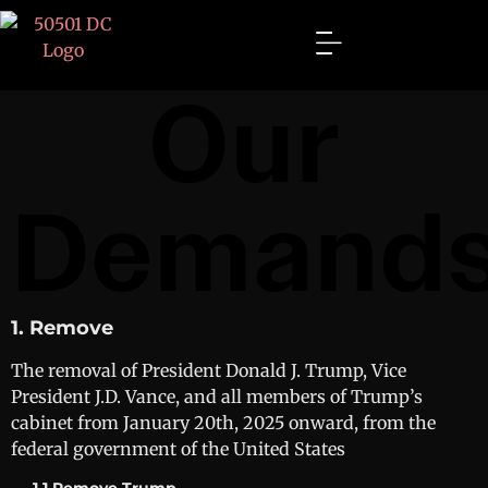
Our
Demand
1. Remove
The removal of President Donald J. Trump, Vice
President J.D. Vance, and all members of Trump’s
cabinet from January 20th, 2025 onward, from the
federal government of the United States