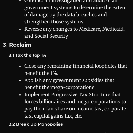
Conduct an investigation and audit of all
government systems to determine the extent
of damage by the data breaches and
strengthen those systems
Reverse any changes to Medicare, Medicaid,
and Social Security
3. Reclaim
3.1 Tax the top 1%
Close any remaining financial loopholes that
benefit the 1%.
Abolish any government subsidies that
benefit the mega-corporations
Implement Progressive Tax Structure that
forces billionaires and mega-corporations to
pay their fair share on income tax, corporate
tax, capital gains tax, etc.
3.2 Break Up Monopolies