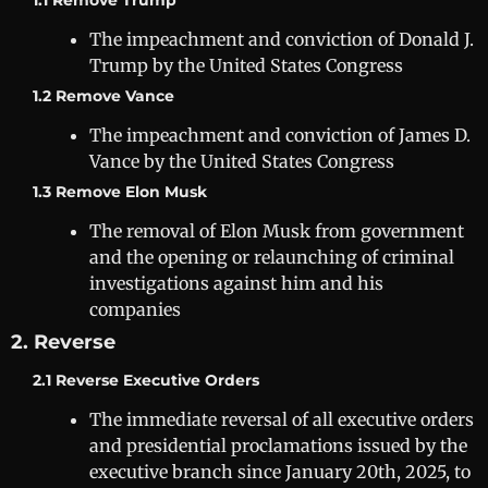
1.1 Remove Trump
The impeachment and conviction of Donald J.
Trump by the United States Congress
1.2 Remove Vance
The impeachment and conviction of James D.
Vance by the United States Congress
1.3 Remove Elon Musk
The removal of Elon Musk from government
and the opening or relaunching of criminal
investigations against him and his
companies
2. Reverse
2.1 Reverse Executive Orders
The immediate reversal of all executive orders
and presidential proclamations issued by the
executive branch since January 20th, 2025, to