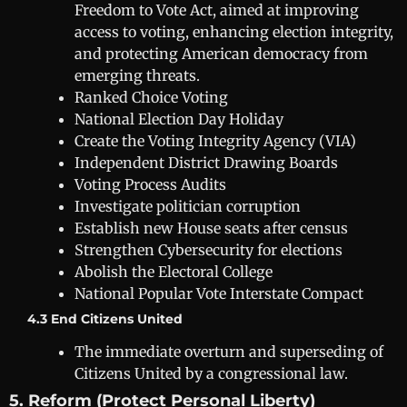
Freedom to Vote Act, aimed at improving
access to voting, enhancing election integrity,
and protecting American democracy from
emerging threats.
Ranked Choice Voting
National Election Day Holiday
Create the Voting Integrity Agency (VIA)
Independent District Drawing Boards
Voting Process Audits
Investigate politician corruption
Establish new House seats after census
Strengthen Cybersecurity for elections
Abolish the Electoral College
National Popular Vote Interstate Compact
4.3 End Citizens United
The immediate overturn and superseding of
Citizens United by a congressional law.
5. Reform (Protect Personal Liberty)