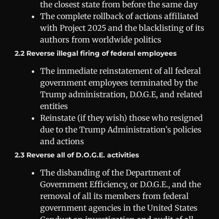
the closest state from before the same day
The complete rollback of actions affiliated
with Project 2025 and the blacklisting of its
authors from worldwide politics
2.2 Reverse illegal firing of federal employees
The immediate reinstatement of all federal
government employees terminated by the
Trump administration, D.O.G.E, and related
entities
Reinstate (if they wish) those who resigned
due to the Trump Administration’s policies
and actions
2.3 Reverse all of D.O.G.E. activities
The disbanding of the Department of
Government Efficiency, or D.O.G.E., and the
removal of all its members from federal
government agencies in the United States