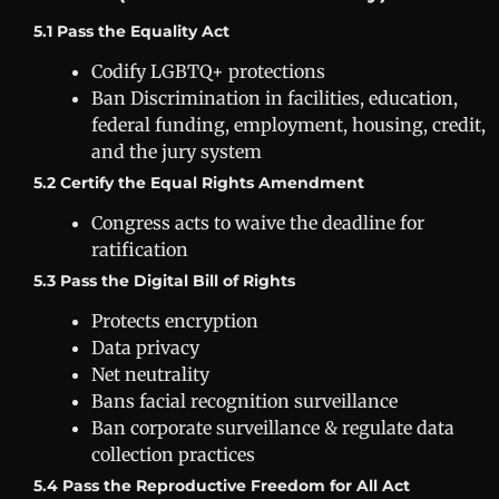
5.1 Pass the Equality Act
Codify LGBTQ+ protections
Ban Discrimination in facilities, education,
federal funding, employment, housing, credit,
and the jury system
5.2 Certify the Equal Rights Amendment
Congress acts to waive the deadline for
ratification
5.3 Pass the Digital Bill of Rights
Protects encryption
Data privacy
Net neutrality
Bans facial recognition surveillance
Ban corporate surveillance & regulate data
collection practices
5.4 Pass the Reproductive Freedom for All Act