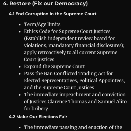
4. Restore (Fix our Democracy)
4.1 End Corruption in the Supreme Court
Term/Age limits
Ethics Code for Supreme Court Justices
(Establish independent review board for
violations, mandatory financial disclosures);
apply retroactively to all current Supreme
Court justices
Expand the Supreme Court
Pass the Ban Conflicted Trading Act for
Elected Representatives, Political Appointees,
and the Supreme Court Justices
The immediate impeachment and conviction
of Justices Clarence Thomas and Samuel Alito
for bribery
4.2 Make Our Elections Fair
The immediate passing and enaction of the