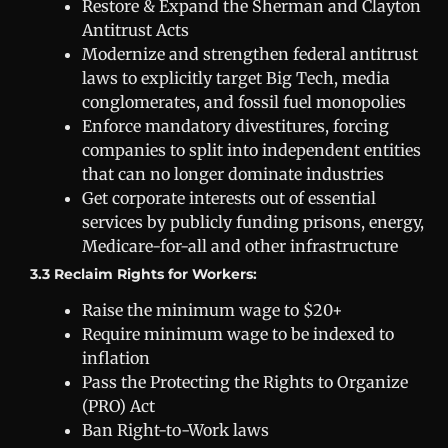
Restore & Expand the Sherman and Clayton
Antitrust Acts
Modernize and strengthen federal antitrust
laws to explicitly target Big Tech, media
conglomerates, and fossil fuel monopolies
Enforce mandatory divestitures, forcing
companies to split into independent entities
that can no longer dominate industries
Get corporate interests out of essential
services by publicly funding prisons, energy,
Medicare-for-all and other infrastructure
3.3 Reclaim Rights for Workers:
Raise the minimum wage to $20+
Require minimum wage to be indexed to
inflation
Pass the Protecting the Rights to Organize
(PRO) Act
Ban Right-to-Work laws