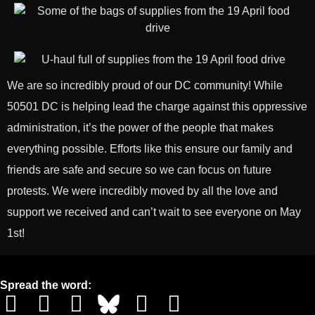
We are so incredibly proud of our DC community! While
50501 DC is helping lead the charge against this oppressive
administration, it’s the power of the people that makes
everything possible. Efforts like this ensure our family and
friends are safe and secure so we can focus on future
protests. We were incredibly moved by all the love and
support we received and can’t wait to see everyone on May
1st!
Spread the word: