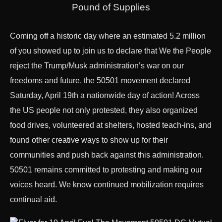
Pound of Supplies
Coming off a historic day where an estimated 5.2 million
of you showed up to join us to declare that We the People
reject the Trump/Musk administration’s war on our
freedoms and future, the 50501 movement declared
Saturday, April 19th a nationwide day of action! Across
the US people not only protested, they also organized
food drives, volunteered at shelters, hosted teach-ins, and
found other creative ways to show up for their
communities and push back against this administration.
50501 remains committed to protesting and making our
voices heard. We know continued mobilization requires
continual aid.