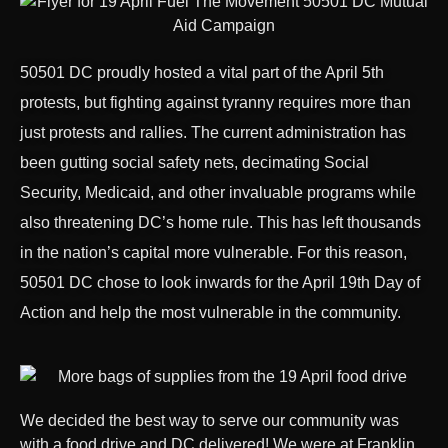
50501 DC proudly hosted a vital part of the April 5th
protests, but fighting against tyranny requires more than
just protests and rallies. The current administration has
been gutting social safety nets, decimating Social
Security, Medicaid, and other invaluable programs while
also threatening DC’s home rule. This has left thousands
in the nation’s capital more vulnerable. For this reason,
50501 DC chose to look inwards for the April 19th Day of
Action and help the most vulnerable in the community.
We decided the best way to serve our community was
with a food drive and DC delivered! We were at Franklin