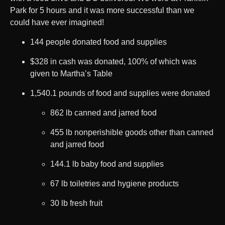
Park for 5 hours and it was more successful than we
could have ever imagined!
144 people donated food and supplies
$328 in cash was donated, 100% of which was
given to Martha’s Table
1,540.1 pounds of food and supplies were donated
862 lb canned and jarred food
455 lb nonperishible goods other than canned
and jarred food
144.1 lb baby food and supplies
67 lb toiletries and hygiene products
30 lb fresh fruit