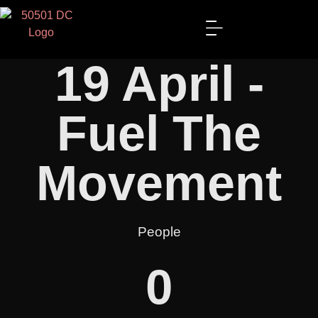
19 April -
Fuel The
Movement
People
0