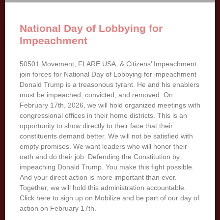
National Day of Lobbying for
Impeachment
50501 Movement, FLARE USA, & Citizens’ Impeachment
join forces for National Day of Lobbying for impeachment
Donald Trump is a treasonous tyrant. He and his enablers
must be impeached, convicted, and removed. On
February 17th, 2026, we will hold organized meetings with
congressional offices in their home districts. This is an
opportunity to show directly to their face that their
constituents demand better. We will not be satisfied with
empty promises. We want leaders who will honor their
oath and do their job: Defending the Constitution by
impeaching Donald Trump. You make this fight possible.
And your direct action is more important than ever.
Together, we will hold this administration accountable.
Click here to sign up on Mobilize and be part of our day of
action on February 17th.