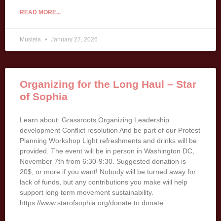
READ MORE...
Mustela
January 27, 2026
Organizing for the Long Haul – Star
of Sophia
Learn about: Grassroots Organizing Leadership
development Conflict resolution And be part of our Protest
Planning Workshop Light refreshments and drinks will be
provided. The event will be in person in Washington DC,
November 7th from 6:30-9:30. Suggested donation is
20$, or more if you want! Nobody will be turned away for
lack of funds, but any contributions you make will help
support long term movement sustainability.
https://www.starofsophia.org/donate to donate.