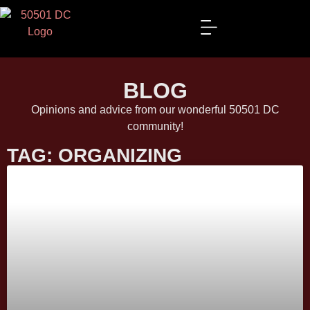
BLOG
Opinions and advice from our wonderful 50501 DC
community!
TAG: ORGANIZING