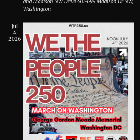
and Madison NW Drive
401-699 Madison Dr NW,
Washington
Jul
4
2026