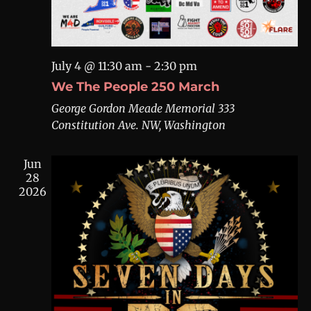
July 4 @ 11:30 am
-
2:30 pm
We The People 250 March
George Gordon Meade Memorial
333
Constitution Ave. NW, Washington
Jun
28
2026