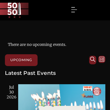
There are no upcoming events.
Events
Eve
SEARC
UPCOMING
LIST
Vie
Search
Select
Nav
and
date.
Latest Past Events
Views
Navigat
Jul
30
2026