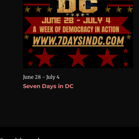
June 28
-
July 4
Seven Days in DC