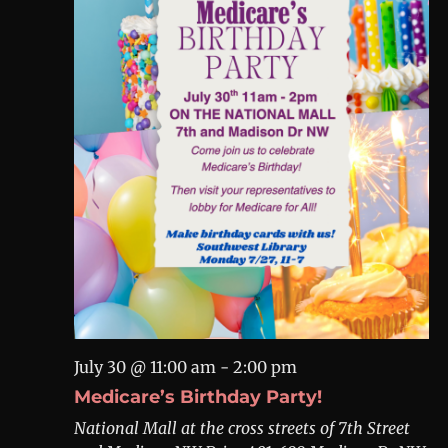
July 30 @ 11:00 am
-
2:00 pm
Medicare’s Birthday Party!
National Mall at the cross streets of 7th Street